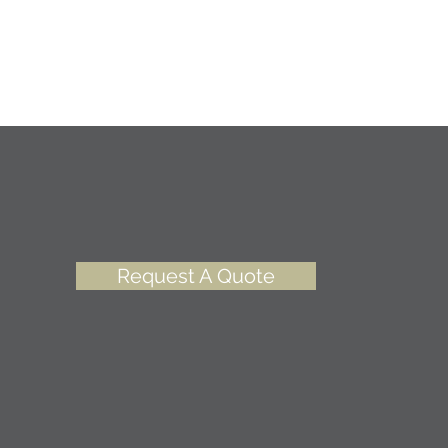
Request A Quote