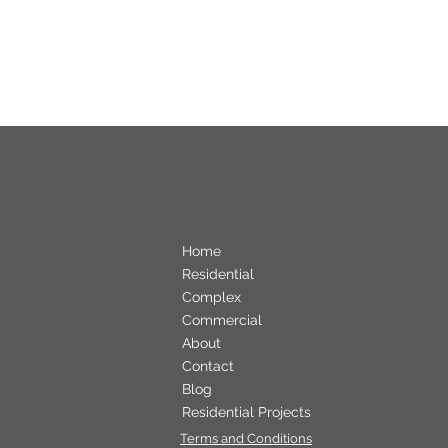
Home
Residential
Complex
Commercial
About
Contact
Blog
Residential Projects
Terms and Conditions