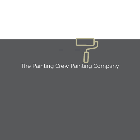
The Painting Crew Painting Company