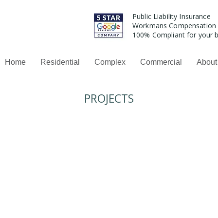
Public Liability Insurance
Workmans Compensation
100% Compliant for your b
Home
Residential
Complex
Commercial
About
PROJECTS