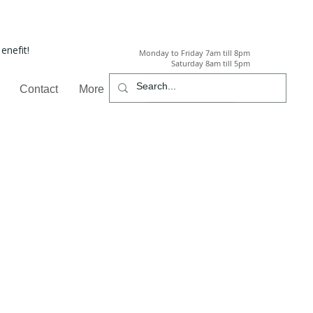
enefit!
Monday to Friday 7am till 8pm
Saturday 8am till 5pm
Call
Contact
More