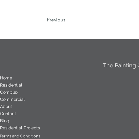
Previous
The Painting
Home
Residential
Complex
Commercial
About
Contact
Blog
Residential Projects
Terms and Conditions