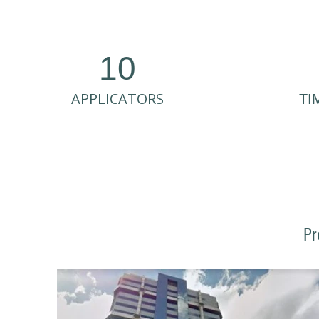
10
APPLICATORS
TI
Pr