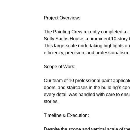
Project Overview:
The Painting Crew recently completed a co
Solly Sachs House, a prominent 10-story 
This large-scale undertaking highlights ou
efficiency, precision, and professionalism.
Scope of Work:
Our team of 10 professional paint applicator
doors, and staircases in the building’s co
every detail was handled with care to ensur
stories.
Timeline & Execution:
Despite the scope and vertical scale of the