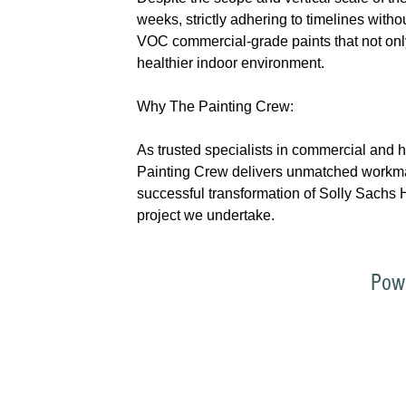
weeks, strictly adhering to timelines with
VOC commercial-grade paints that not only
healthier indoor environment.
Why The Painting Crew:
As trusted specialists in commercial and 
Painting Crew delivers unmatched workmans
successful transformation of Solly Sachs H
project we undertake.
Pow