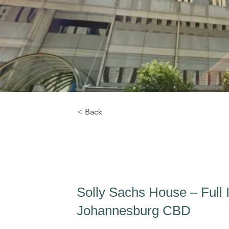
< Back
Solly Sachs House
Solly Sachs House – Full In
Johannesburg CBD