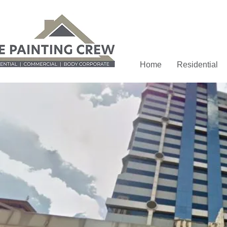
Home
Residential