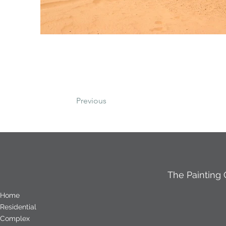
Previous
The Painting
Home
Residential
Complex