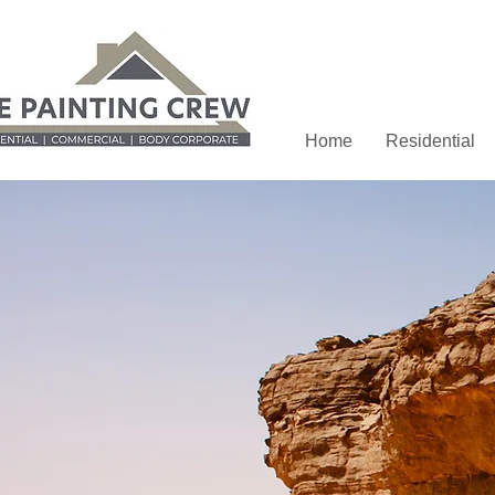
Home
Residential