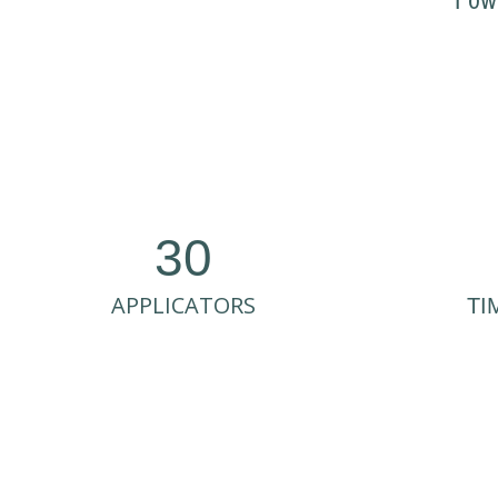
Pow
30
APPLICATORS
TI