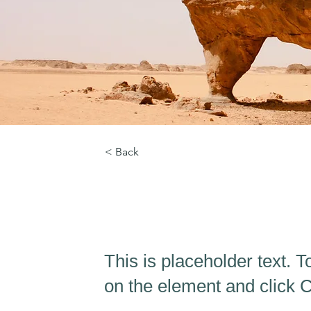
< Back
Desert Wildlife Co
This is placeholder text. T
on the element and click 