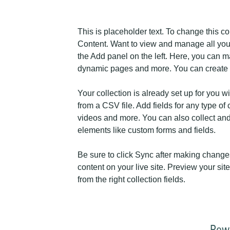
This is placeholder text. To change this c
Content. Want to view and manage all your
the Add panel on the left. Here, you can m
dynamic pages and more. You can create 
Your collection is already set up for you w
from a CSV file. Add fields for any type of 
videos and more. You can also collect and s
elements like custom forms and fields.
Be sure to click Sync after making changes
content on your live site. Preview your sit
from the right collection fields. 