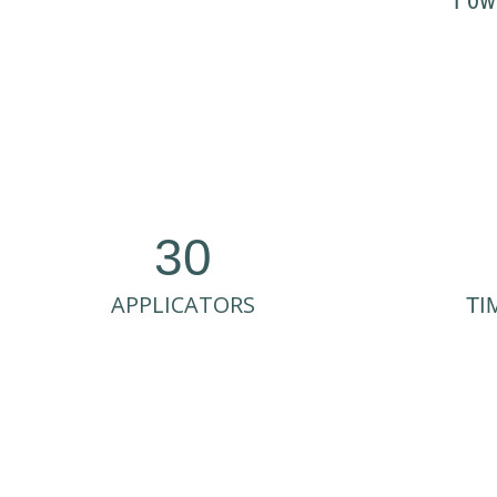
Pow
30
APPLICATORS
TI