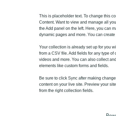
This is placeholder text. To change this c
Content. Want to view and manage all your
the Add panel on the left. Here, you can m
dynamic pages and more. You can create 
Your collection is already set up for you w
from a CSV file. Add fields for any type of 
videos and more. You can also collect and s
elements like custom forms and fields.
Be sure to click Sync after making changes
content on your live site. Preview your sit
from the right collection fields. 