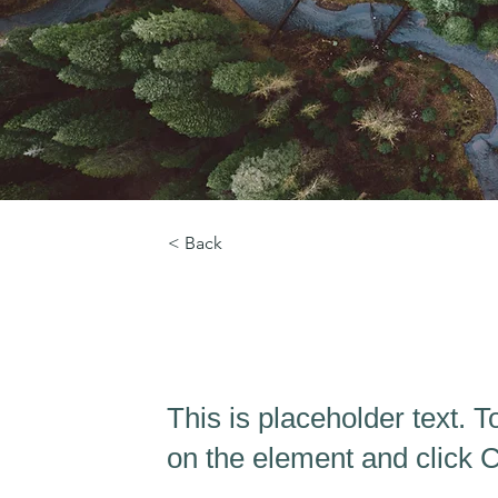
< Back
Rainforest Action In
This is placeholder text. T
on the element and click 