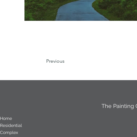
Previous
The Painting
Home
Residential
Complex