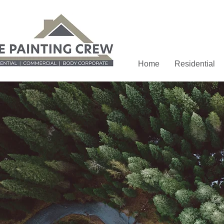
Home
Residential