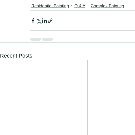
Residential Painting
Q & A
Complex Painting
Recent Posts