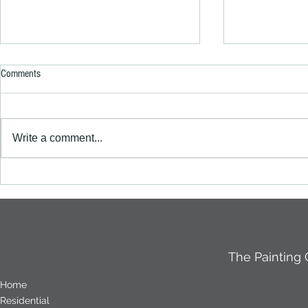
Comments
Write a comment...
A Fresh Coat of Excellence: The
How to prepare 
Painting Crew’s Stunning Work at a
surface correctl
Roodekraans Complex
The Painting
Home
Residential