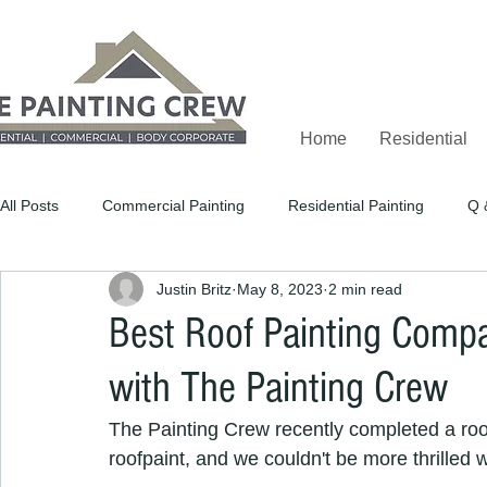
Home
Residential
All Posts
Commercial Painting
Residential Painting
Q 
Justin Britz
May 8, 2023
2 min read
Best Roof Painting Compa
with The Painting Crew
The Painting Crew recently completed a roof
roofpaint, and we couldn't be more thrilled w