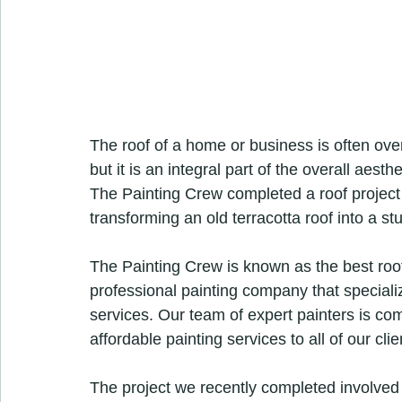
The roof of a home or business is often ove
but it is an integral part of the overall aesth
The Painting Crew completed a roof project 
transforming an old terracotta roof into a s
The Painting Crew is known as the best roof
professional painting company that speciali
services. Our team of expert painters is comm
affordable painting services to all of our clie
The project we recently completed involved 