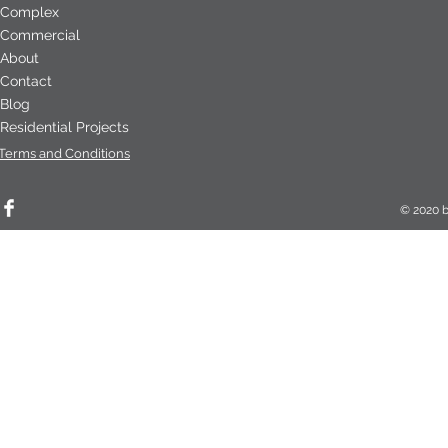
Complex
Commercial
About
Contact
Blog
Residential Projects
Terms and Conditions
© 2020 b