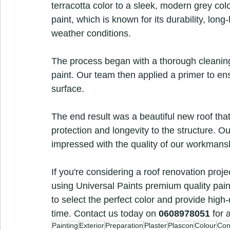
terracotta color to a sleek, modern grey co
paint, which is known for its durability, long-
weather conditions.
The process began with a thorough cleaning o
paint. Our team then applied a primer to en
surface.
The end result was a beautiful new roof that
protection and longevity to the structure. Ou
impressed with the quality of our workmans
If you're considering a roof renovation proj
using Universal Paints premium quality paint
to select the perfect color and provide high-
time. Contact us today on 
0608978051
 for 
Painting
Exterior
Preparation
Plaster
Plascon
Colour
Con